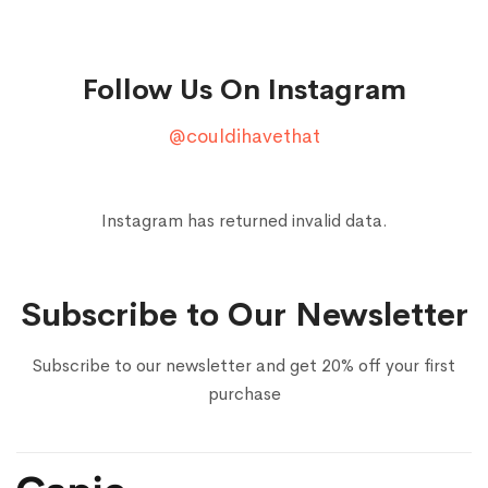
Follow Us On Instagram
@couldihavethat
Instagram has returned invalid data.
Subscribe to Our Newsletter
Subscribe to our newsletter and get 20% off your first
purchase