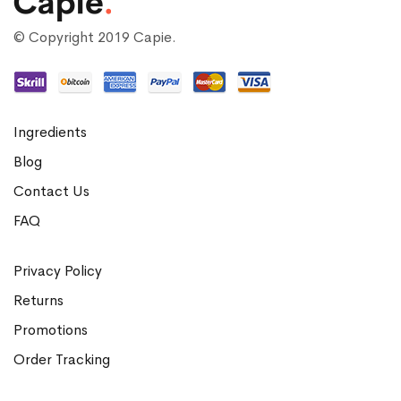
© Copyright 2019 Capie.
Ingredients
Blog
Contact Us
FAQ
Privacy Policy
Returns
Promotions
Order Tracking