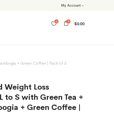
My Account
0
0
$
0.00
ambogia + Green Coffee | Pack of 3
d Weight Loss
 to S with Green Tea +
ogia + Green Coffee |