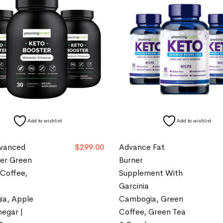
Add to wishlist
Add to wishlist
vanced
$
299.00
Advance Fat
ner Green
Burner
 Coffee,
Supplement With
Garcinia
a, Apple
Cambogia, Green
negar |
Coffee, Green Tea