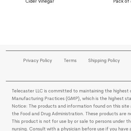
Cider Vinegar
Pack of 
Privacy Policy
Terms
Shipping Policy
Telecaster LLC is committed to maintaining the highest q
Manufacturing Practices (GMP), which is the highest sta
Notice: The products and information found on this sit
the Food and Drug Administration. These products are not
This product is not for use by or sale to persons under t
nursing. Consult with a physician before use if you have