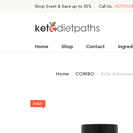
Shop Event & Save up to 35%
Call Us:
+8773124
Home
Shop
Contact
Ingred
Home
COMBO
Keto Advanced 
SALE!