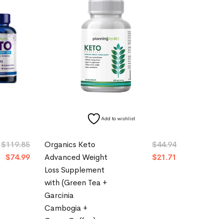
Add to wishlist
$
119.85
Organics Keto
$
44.94
$
74.99
Advanced Weight
$
21.71
Loss Supplement
with (Green Tea +
Garcinia
Cambogia +