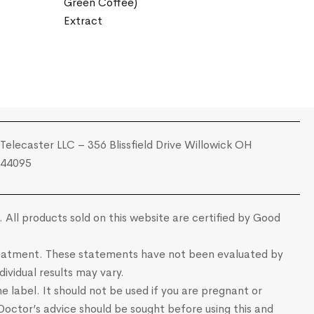
Green Coffee)
Extract
Telecaster LLC – 356 Blissfield Drive Willowick OH
44095
 All products sold on this website are certified by Good
 treatment. These statements have not been evaluated by
ividual results may vary.
e label. It should not be used if you are pregnant or
 Doctor’s advice should be sought before using this and