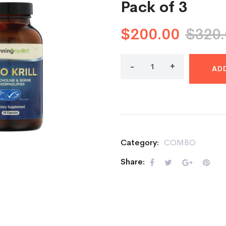
Pack of 3
$
200.00
$
320
AD
Category:
COMBO
Share: