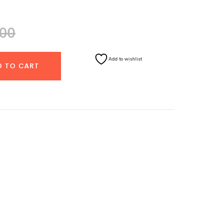
.00
Add to wishlist
D TO CART