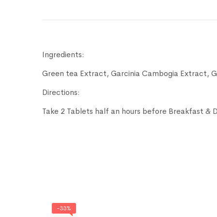
Ingredients:
Green tea Extract, Garcinia Cambogia Extract, 
Directions:
Take 2 Tablets half an hours before Breakfast & 
-33%