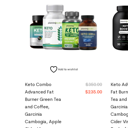
Add to wishlist
Keto Combo
$
350.00
Keto Ad
Advanced Fat
$
235.00
Fat Bur
Burner Green Tea
Tea and
and Coffee,
Garcinia
Garcinia
Cambogi
Cambogia, Apple
Cider Vi