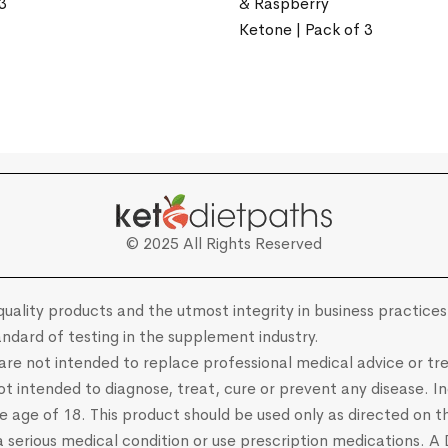
3
& Raspberry
Ketone | Pack of 3
© 2025 All Rights Reserved
uality products and the utmost integrity in business practices.
ndard of testing in the supplement industry.
e are not intended to replace professional medical advice or
 intended to diagnose, treat, cure or prevent any disease. Ind
he age of 18. This product should be used only as directed on th
 a serious medical condition or use prescription medications. A