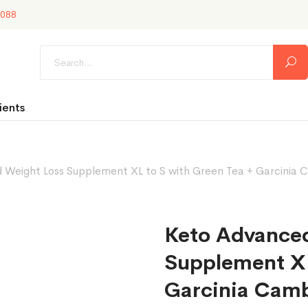
088
ients
Weight Loss Supplement XL to S with Green Tea + Garcinia C
Keto Advance
Supplement XL
Garcinia Camb