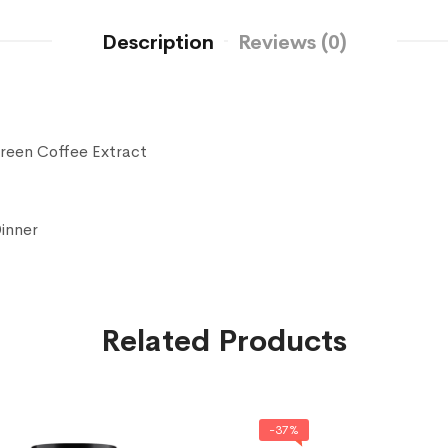
Description
Reviews (0)
Green Coffee Extract
Dinner
Related Products
-37%