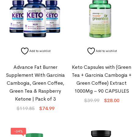
Add to wishlist
Add to wishlist
Advance Fat Burner
Keto Capsules with (Green
Supplement With Garcinia
Tea + Garcinia Cambogia +
Cambogia, Green Coffee,
Green Coffee) Extract
Green Tea & Raspberry
1000Mg – 90 CAPSULES
Ketone | Pack of 3
$
39.99
$
28.00
$
119.85
$
74.99
-64%