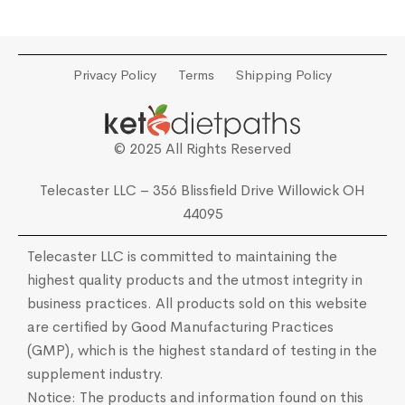
Privacy Policy
Terms
Shipping Policy
© 2025 All Rights Reserved
Telecaster LLC – 356 Blissfield Drive Willowick OH
44095
Telecaster LLC is committed to maintaining the
highest quality products and the utmost integrity in
business practices. All products sold on this website
are certified by Good Manufacturing Practices
(GMP), which is the highest standard of testing in the
supplement industry.
Notice: The products and information found on this