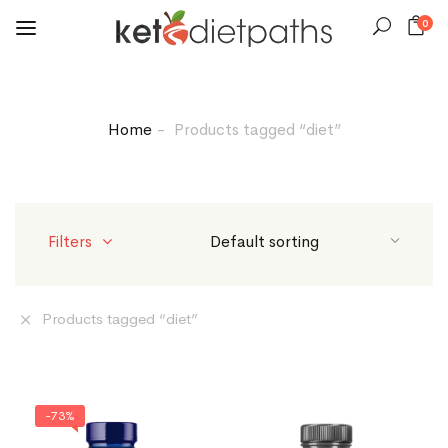
0
Home
Products tagged “diet”
Filters
Products tagged “
diet
”
-73%