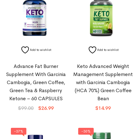
Add to wishlist
Add to wishlist
Advance Fat Burner
Keto Advanced Weight
Supplement With Garcinia
Management Supplement
Cambogia, Green Coffee,
with Garcinia Cambogia
Green Tea & Raspberry
(HCA 70%) Green Coffee
Ketone – 60 CAPSULES
Bean
$
99.00
$
26.99
$
14.99
-37%
-30%