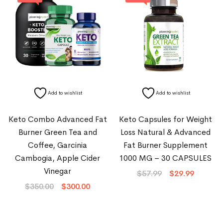
Add to wishlist
Add to wishlist
Keto Combo Advanced Fat
Keto Capsules for Weight
Burner Green Tea and
Loss Natural & Advanced
Coffee, Garcinia
Fat Burner Supplement
Cambogia, Apple Cider
1000 MG – 30 CAPSULES
Vinegar
$
57.99
$
29.99
$
350.00
$
300.00