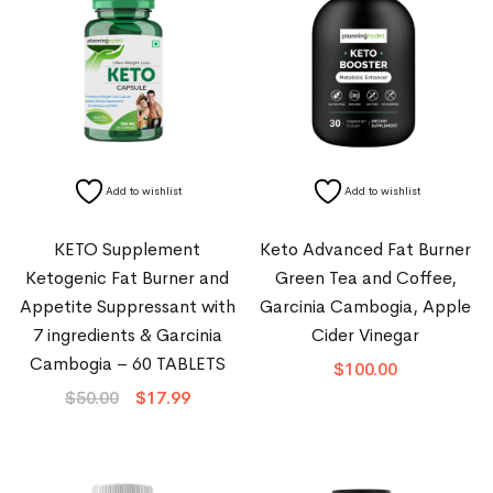
Add to wishlist
Add to wishlist
KETO Supplement
Keto Advanced Fat Burner
Ketogenic Fat Burner and
Green Tea and Coffee,
Appetite Suppressant with
Garcinia Cambogia, Apple
7 ingredients & Garcinia
Cider Vinegar
Cambogia – 60 TABLETS
$
100.00
$
50.00
$
17.99