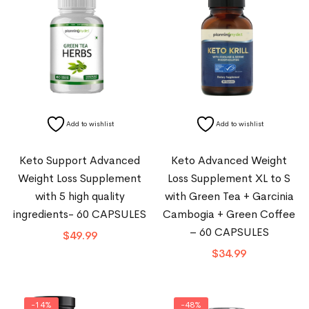
Add to wishlist
Add to wishlist
Keto Support Advanced
Keto Advanced Weight
Weight Loss Supplement
Loss Supplement XL to S
with 5 high quality
with Green Tea + Garcinia
ingredients- 60 CAPSULES
Cambogia + Green Coffee
– 60 CAPSULES
$
49.99
$
34.99
-14%
-48%