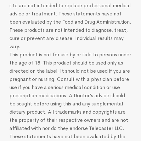
site are not intended to replace professional medical
advice or treatment. These statements have not
been evaluated by the Food and Drug Administration.
These products are not intended to diagnose, treat,
cure or prevent any disease. Individual results may
vary.
This product is not for use by or sale to persons under
the age of 18. This product should be used only as
directed on the label. It should not be used if you are
pregnant or nursing. Consult with a physician before
use if you have a serious medical condition or use
prescription medications. A Doctor’s advice should
be sought before using this and any supplemental
dietary product. All trademarks and copyrights are
the property of their respective owners and are not
affiliated with nor do they endorse Telecaster LLC.
These statements have not been evaluated by the